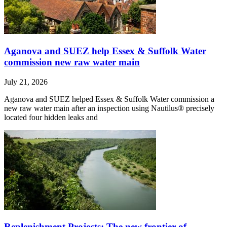
Aganova and SUEZ help Essex & Suffolk Water
commission new raw water main
July 21, 2026
Aganova and SUEZ helped Essex & Suffolk Water commission a
new raw water main after an inspection using Nautilus® precisely
located four hidden leaks and
Replenishment Projects: The new frontier of