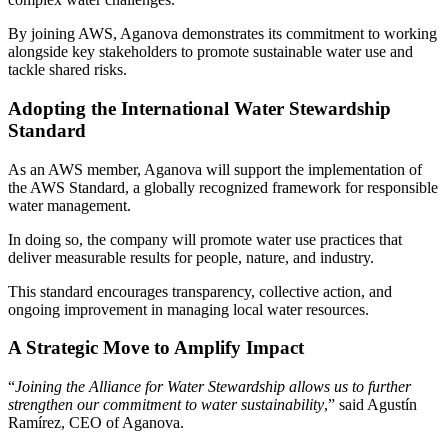
By joining AWS, Aganova demonstrates its commitment to working
alongside key stakeholders to promote sustainable water use and
tackle shared risks.
Adopting the International Water Stewardship
Standard
As an AWS member, Aganova will support the implementation of
the AWS Standard, a globally recognized framework for responsible
water management.
In doing so, the company will promote water use practices that
deliver measurable results for people, nature, and industry.
This standard encourages transparency, collective action, and
ongoing improvement in managing local water resources.
A Strategic Move to Amplify Impact
“
Joining the Alliance for Water Stewardship allows us to further
strengthen our commitment to water sustainability
,” said Agustín
Ramírez, CEO of Aganova.