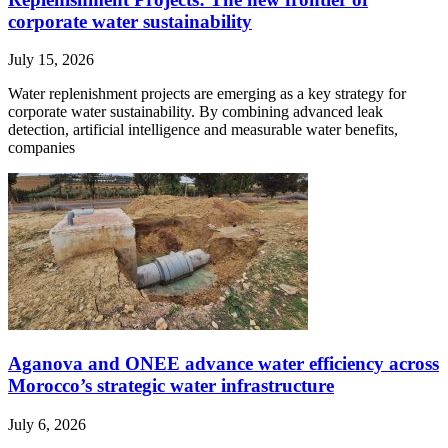
corporate water sustainability
July 15, 2026
Water replenishment projects are emerging as a key strategy for
corporate water sustainability. By combining advanced leak
detection, artificial intelligence and measurable water benefits,
companies
Aganova and ONEE advance water efficiency across
Morocco’s strategic water infrastructure
July 6, 2026