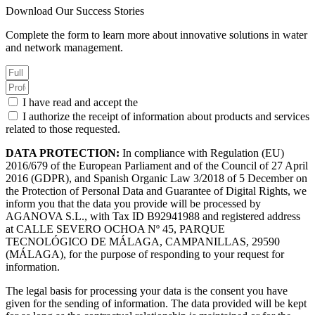
Download Our Success Stories
Complete the form to learn more about innovative solutions in water
and network management.
I have read and accept the
Privacy Policy.
I authorize the receipt of information about products and services
related to those requested.
DATA PROTECTION:
In compliance with Regulation (EU)
2016/679 of the European Parliament and of the Council of 27 April
2016 (GDPR), and Spanish Organic Law 3/2018 of 5 December on
the Protection of Personal Data and Guarantee of Digital Rights, we
inform you that the data you provide will be processed by
AGANOVA S.L., with Tax ID B92941988 and registered address
at CALLE SEVERO OCHOA Nº 45, PARQUE
TECNOLÓGICO DE MÁLAGA, CAMPANILLAS, 29590
(MÁLAGA), for the purpose of responding to your request for
information.
The legal basis for processing your data is the consent you have
given for the sending of information. The data provided will be kept