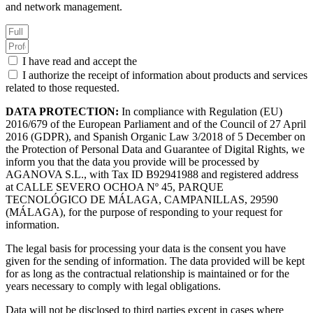
and network management.
I have read and accept the
Privacy Policy.
I authorize the receipt of information about products and services
related to those requested.
DATA PROTECTION:
In compliance with Regulation (EU)
2016/679 of the European Parliament and of the Council of 27 April
2016 (GDPR), and Spanish Organic Law 3/2018 of 5 December on
the Protection of Personal Data and Guarantee of Digital Rights, we
inform you that the data you provide will be processed by
AGANOVA S.L., with Tax ID B92941988 and registered address
at CALLE SEVERO OCHOA Nº 45, PARQUE
TECNOLÓGICO DE MÁLAGA, CAMPANILLAS, 29590
(MÁLAGA), for the purpose of responding to your request for
information.
The legal basis for processing your data is the consent you have
given for the sending of information. The data provided will be kept
for as long as the contractual relationship is maintained or for the
years necessary to comply with legal obligations.
Data will not be disclosed to third parties except in cases where