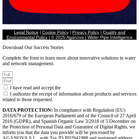
Legal Notice
|
Cookie Policy
|
Privacy Policy
|
Quality and
Environmental Policy
| © 2025 Aganova | Water Pipe Intelligence
Download Our Success Stories
Complete the form to learn more about innovative solutions in water
and network management.
I have read and accept the
Privacy Policy.
I authorize the receipt of information about products and services
related to those requested.
DATA PROTECTION:
In compliance with Regulation (EU)
2016/679 of the European Parliament and of the Council of 27 April
2016 (GDPR), and Spanish Organic Law 3/2018 of 5 December on
the Protection of Personal Data and Guarantee of Digital Rights, we
inform you that the data you provide will be processed by
AGANOVA S.L., with Tax ID B92941988 and registered address