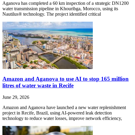
Aganova has completed a 60 km inspection of a strategic DN1200
water transmission pipeline in Khouribga, Morocco, using its
Nautilus® technology. The project identified critical
Amazon and Aganova to use AI to stop 165 million
litres of water waste in Recife
June 29, 2026
Amazon and Aganova have launched a new water replenishment
project in Recife, Brazil, using AI-powered leak detection
technology to reduce water losses, improve network efficiency,