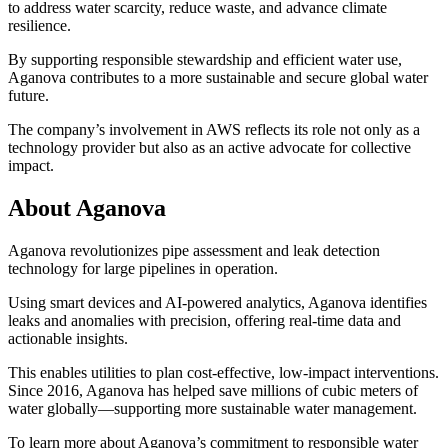
to address water scarcity, reduce waste, and advance climate
resilience.
By supporting responsible stewardship and efficient water use,
Aganova contributes to a more sustainable and secure global water
future.
The company’s involvement in AWS reflects its role not only as a
technology provider but also as an active advocate for collective
impact.
About Aganova
Aganova revolutionizes pipe assessment and leak detection
technology for large pipelines in operation.
Using smart devices and AI-powered analytics, Aganova identifies
leaks and anomalies with precision, offering real-time data and
actionable insights.
This enables utilities to plan cost-effective, low-impact interventions.
Since 2016, Aganova has helped save millions of cubic meters of
water globally—supporting more sustainable water management.
To learn more about Aganova’s commitment to responsible water