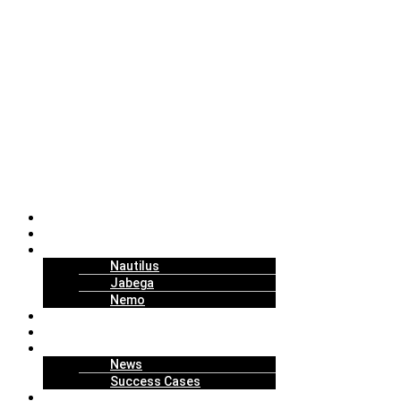
About Us
Solutions
Technology
Nautilus
Jabega
Nemo
Replenishment Projects
How to Work
Insights
News
Success Cases
Join Us