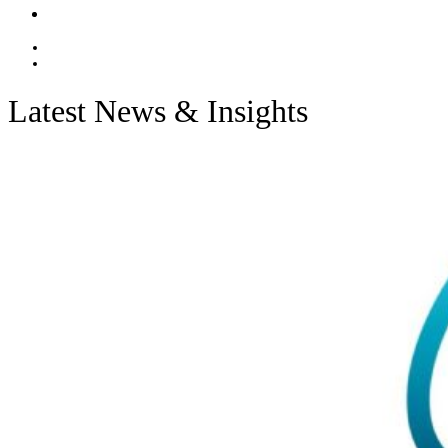
Contact
EN
ES
Latest News & Insights