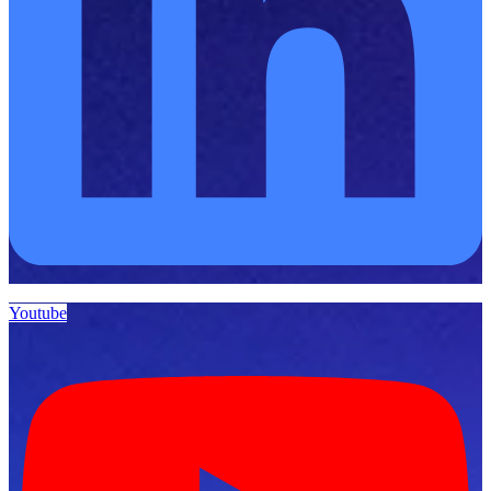
Youtube