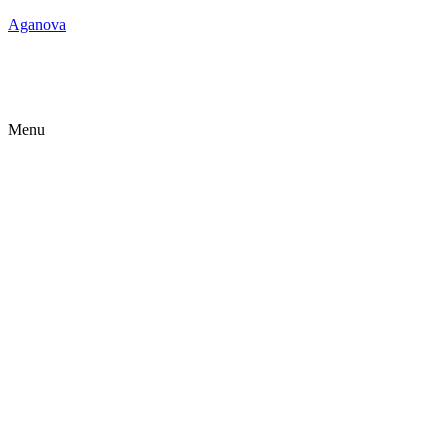
Aganova
Menu