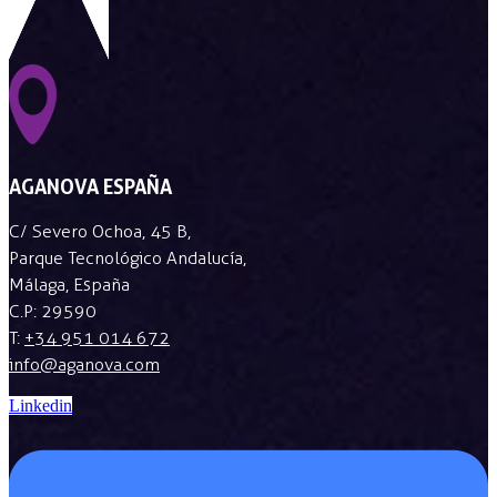
AGANOVA ESPAÑA
C/ Severo Ochoa, 45 B,
Parque Tecnológico Andalucía,
Málaga, España
C.P: 29590
T:
+34 951 014 672
info@aganova.com
Linkedin