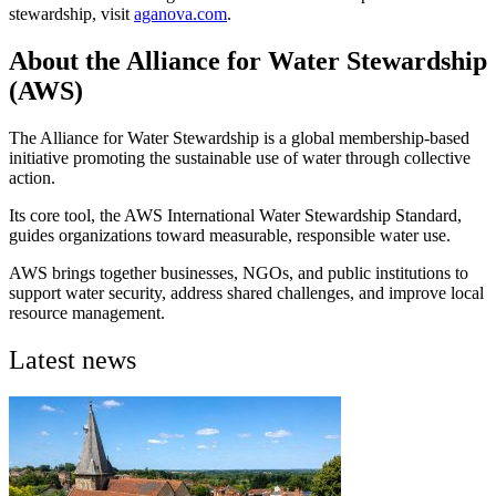
stewardship, visit
aganova.com
.
About the Alliance for Water Stewardship
(AWS)
The Alliance for Water Stewardship is a global membership-based
initiative promoting the sustainable use of water through collective
action.
Its core tool, the AWS International Water Stewardship Standard,
guides organizations toward measurable, responsible water use.
AWS brings together businesses, NGOs, and public institutions to
support water security, address shared challenges, and improve local
resource management.
Latest news