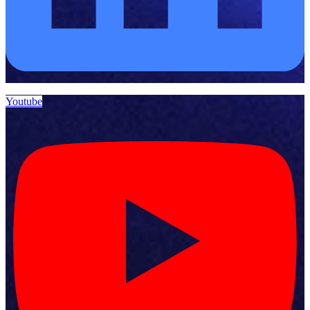
Youtube