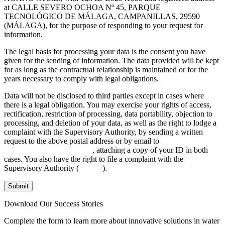
at CALLE SEVERO OCHOA Nº 45, PARQUE
TECNOLÓGICO DE MÁLAGA, CAMPANILLAS, 29590
(MÁLAGA), for the purpose of responding to your request for
information.
The legal basis for processing your data is the consent you have
given for the sending of information. The data provided will be kept
for as long as the contractual relationship is maintained or for the
years necessary to comply with legal obligations.
Data will not be disclosed to third parties except in cases where
there is a legal obligation. You may exercise your rights of access,
rectification, restriction of processing, data portability, objection to
processing, and deletion of your data, as well as the right to lodge a
complaint with the Supervisory Authority, by sending a written
request to the above postal address or by email to
INFO@AGANOVA.COM
, attaching a copy of your ID in both
cases. You also have the right to file a complaint with the
Supervisory Authority (
aepd.es
).
Submit
Download Our Success Stories
Complete the form to learn more about innovative solutions in water