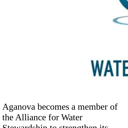
Aganova becomes a member of
the Alliance for Water
Stewardship to strengthen its