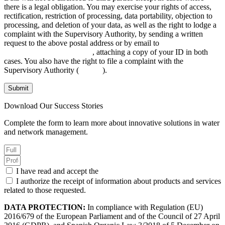
there is a legal obligation. You may exercise your rights of access,
rectification, restriction of processing, data portability, objection to
processing, and deletion of your data, as well as the right to lodge a
complaint with the Supervisory Authority, by sending a written
request to the above postal address or by email to
INFO@AGANOVA.COM
, attaching a copy of your ID in both
cases. You also have the right to file a complaint with the
Supervisory Authority (
aepd.es
).
Submit
Download Our Success Stories
Complete the form to learn more about innovative solutions in water
and network management.
I have read and accept the
Privacy Policy.
I authorize the receipt of information about products and services
related to those requested.
DATA PROTECTION:
In compliance with Regulation (EU)
2016/679 of the European Parliament and of the Council of 27 April