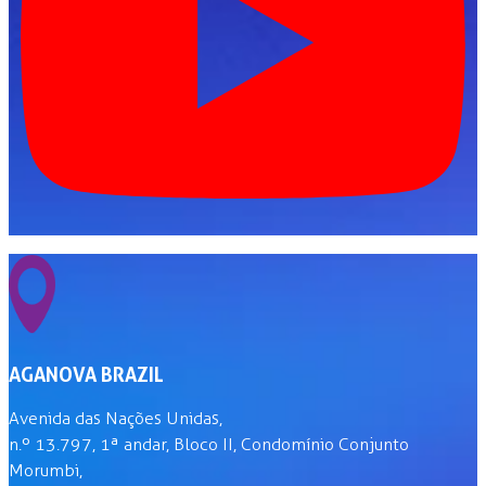
AGANOVA BRAZIL
Avenida das Nações Unidas,
n.º 13.797, 1ª andar, Bloco II, Condomínio Conjunto
Morumbi,