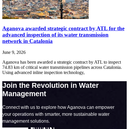
Aganova awarded strategic contract by ATL for the
advanced inspection of its water transmission
network in Catalonia
June 9, 2026
Aganova has been awarded a strategic contract by ATL to inspect
74.83 km of critical water transmission pipelines across Catalonia.
Using advanced inline inspection technology,
Join the Revolution in Water
Management
Connect with us to explore how Aganova can empower
your operations with smarter, more sustainable water
management solutions.