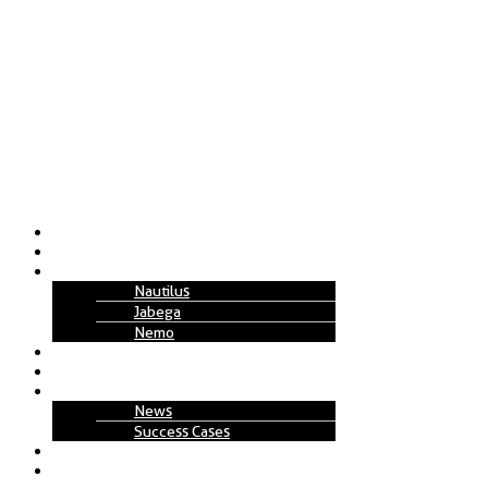
About Us
Solutions
Technology
Nautilus
Jabega
Nemo
Replenishment Projects
How to Work
Insights
News
Success Cases
Join Us
Contact