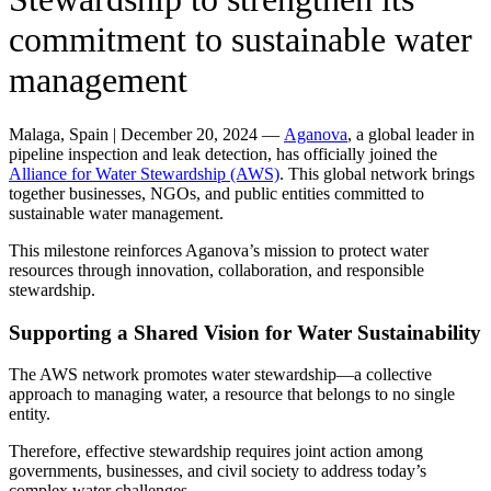
commitment to sustainable water
management
Malaga, Spain | December 20, 2024 —
Aganova
, a global leader in
pipeline inspection and leak detection, has officially joined the
Alliance for Water Stewardship (AWS)
. This global network brings
together businesses, NGOs, and public entities committed to
sustainable water management.
This milestone reinforces Aganova’s mission to protect water
resources through innovation, collaboration, and responsible
stewardship.
Supporting a Shared Vision for Water Sustainability
The AWS network promotes water stewardship—a collective
approach to managing water, a resource that belongs to no single
entity.
Therefore, effective stewardship requires joint action among
governments, businesses, and civil society to address today’s
complex water challenges.