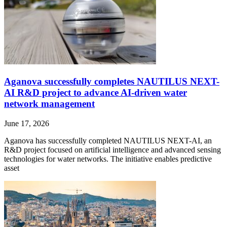
Aganova successfully completes NAUTILUS NEXT-
AI R&D project to advance AI-driven water
network management
June 17, 2026
Aganova has successfully completed NAUTILUS NEXT-AI, an
R&D project focused on artificial intelligence and advanced sensing
technologies for water networks. The initiative enables predictive
asset