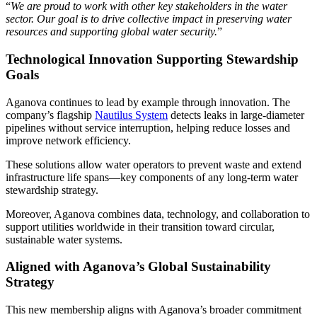
“
We are proud to work with other key stakeholders in the water
sector. Our goal is to drive collective impact in preserving water
resources and supporting global water security.
”
Technological Innovation Supporting Stewardship
Goals
Aganova continues to lead by example through innovation. The
company’s flagship
Nautilus System
detects leaks in large-diameter
pipelines without service interruption, helping reduce losses and
improve network efficiency.
These solutions allow water operators to prevent waste and extend
infrastructure life spans—key components of any long-term water
stewardship strategy.
Moreover, Aganova combines data, technology, and collaboration to
support utilities worldwide in their transition toward circular,
sustainable water systems.
Aligned with Aganova’s Global Sustainability
Strategy
This new membership aligns with Aganova’s broader commitment