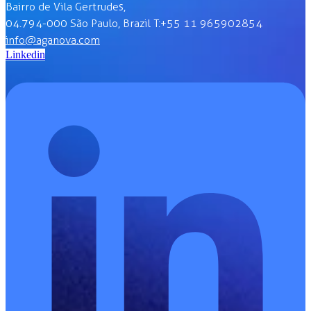
Bairro de Vila Gertrudes,
04.794-000 São Paulo, Brazil T:+55 11 965902854
info@aganova.com
Linkedin