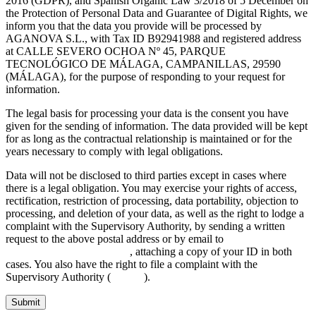
2016 (GDPR), and Spanish Organic Law 3/2018 of 5 December on
the Protection of Personal Data and Guarantee of Digital Rights, we
inform you that the data you provide will be processed by
AGANOVA S.L., with Tax ID B92941988 and registered address
at CALLE SEVERO OCHOA Nº 45, PARQUE
TECNOLÓGICO DE MÁLAGA, CAMPANILLAS, 29590
(MÁLAGA), for the purpose of responding to your request for
information.
The legal basis for processing your data is the consent you have
given for the sending of information. The data provided will be kept
for as long as the contractual relationship is maintained or for the
years necessary to comply with legal obligations.
Data will not be disclosed to third parties except in cases where
there is a legal obligation. You may exercise your rights of access,
rectification, restriction of processing, data portability, objection to
processing, and deletion of your data, as well as the right to lodge a
complaint with the Supervisory Authority, by sending a written
request to the above postal address or by email to
INFO@AGANOVA.COM
, attaching a copy of your ID in both
cases. You also have the right to file a complaint with the
Supervisory Authority (
aepd.es
).
Submit