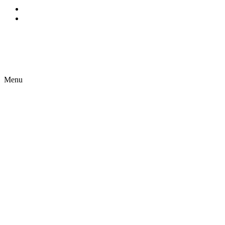
EN
ES
Menu