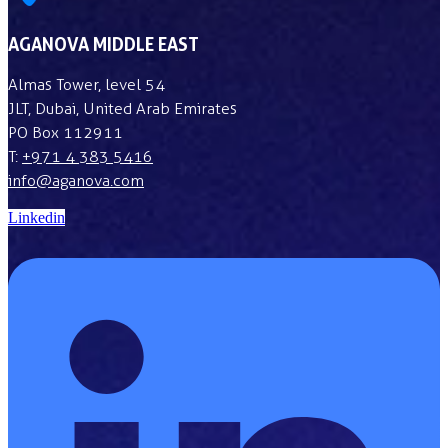
AGANOVA MIDDLE EAST
Almas Tower, level 54
JLT, Dubai, United Arab Emirates
PO Box 112911
T:
+971 4 383 5416
info@aganova.com
Linkedin