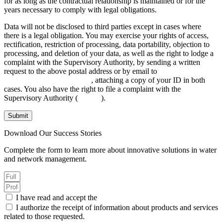
for as long as the contractual relationship is maintained or for the
years necessary to comply with legal obligations.
Data will not be disclosed to third parties except in cases where
there is a legal obligation. You may exercise your rights of access,
rectification, restriction of processing, data portability, objection to
processing, and deletion of your data, as well as the right to lodge a
complaint with the Supervisory Authority, by sending a written
request to the above postal address or by email to
INFO@AGANOVA.COM
, attaching a copy of your ID in both
cases. You also have the right to file a complaint with the
Supervisory Authority (
aepd.es
).
Submit
Download Our Success Stories
Complete the form to learn more about innovative solutions in water
and network management.
I have read and accept the
Privacy Policy.
I authorize the receipt of information about products and services
related to those requested.