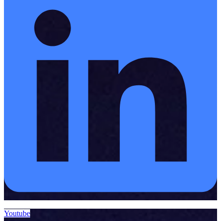
Youtube