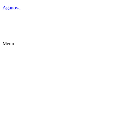
Aganova
Menu