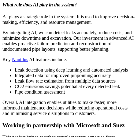
What role does AI play in the system?
AI plays a strategic role in the system. It is used to improve decision-
making, efficiency, and resource management.
By integrating AI, we can detect leaks accurately, reduce costs, and
minimize downtime and excavation. Our investment in advanced AI
enables proactive failure prediction and reconstruction of
undocumented pipe layouts, supporting better planning.
Key
Nautilus
AI features include:
Leak detection using deep learning and automated analysis
Integrated data for improved pinpointing accuracy
Leak flow rate estimation from multiple data sources
CO2 emissions savings potential at every detected leak
Pipe condition assessment
Overall, AI integration enables utilities to make faster, more
informed maintenance decisions while reducing operational costs
and minimising service disruptions to customers.
Working in partnership with Microsoft and Suez