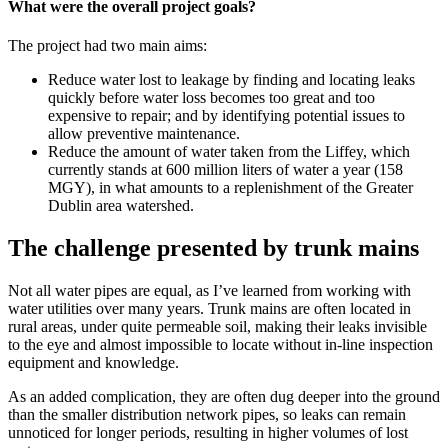
What were the overall project goals?
The project had two main aims:
Reduce water lost to leakage by finding and locating leaks
quickly before water loss becomes too great and too
expensive to repair; and by identifying potential issues to
allow preventive maintenance.
Reduce the amount of water taken from the Liffey, which
currently stands at 600 million liters of water a year (158
MGY), in what amounts to a replenishment of the Greater
Dublin area watershed.
The challenge presented by trunk mains
Not all water pipes are equal, as I’ve learned from working with
water utilities over many years. Trunk mains are often located in
rural areas, under quite permeable soil, making their leaks invisible
to the eye and almost impossible to locate without in-line inspection
equipment and knowledge.
As an added complication, they are often dug deeper into the ground
than the smaller distribution network pipes, so leaks can remain
unnoticed for longer periods, resulting in higher volumes of lost