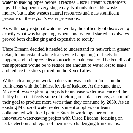
water to leaking pipes before it reaches Uisce Éireann’s customers’
taps. This happens every single day. Not only does this waste
money, but it also wastes natural resources and puts significant
pressure on the region’s water provisions.
As with many regional water networks, the difficulty of discovering
exactly what was happening, where, and when it started has always
proved both challenging and expensive to rectify.
Uisce Éireann decided it needed to understand its network in greater
detail, to understand where leaks were happening, or likely to
happen, and to improve its approach to maintenance. The benefits of
this approach would be to reduce the amount of water lost to leaks
and reduce the stress placed on the River Liffey.
With such a huge network, a decision was made to focus on the
trunk areas with the highest levels of leakage. At the same time,
Microsoft was exploring projects to increase water resilience of the
Liffey basin that feeds some of their regional data centers, as part of
their goal to produce more water than they consume by 2030. As an
existing Microsoft water replenishment supplier, our team
collaborated with local partner Suez to work together on an
innovative water-saving project with Uisce Éireann, focusing on
leak detection and repair of their most challenging trunk mains.