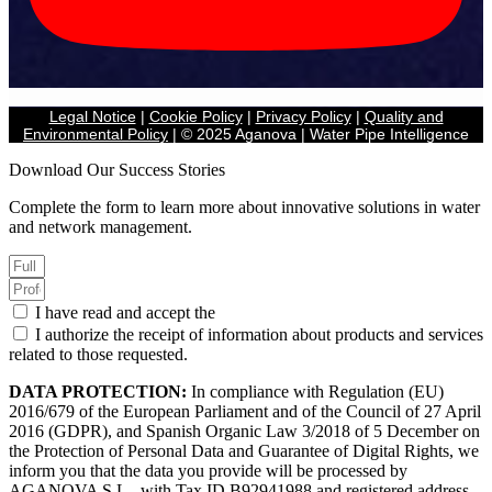
Legal Notice
|
Cookie Policy
|
Privacy Policy
|
Quality and
Environmental Policy
| © 2025 Aganova | Water Pipe Intelligence
Download Our Success Stories
Complete the form to learn more about innovative solutions in water
and network management.
I have read and accept the
Privacy Policy.
I authorize the receipt of information about products and services
related to those requested.
DATA PROTECTION:
In compliance with Regulation (EU)
2016/679 of the European Parliament and of the Council of 27 April
2016 (GDPR), and Spanish Organic Law 3/2018 of 5 December on
the Protection of Personal Data and Guarantee of Digital Rights, we
inform you that the data you provide will be processed by
AGANOVA S.L., with Tax ID B92941988 and registered address