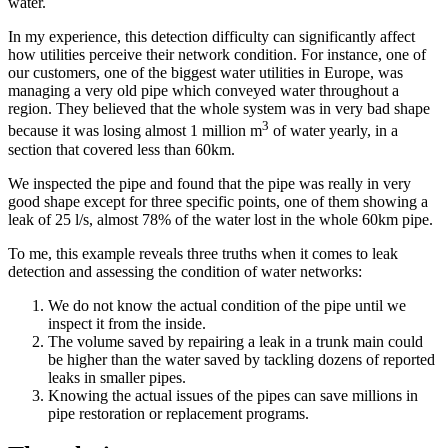
water.
In my experience, this detection difficulty can significantly affect
how utilities perceive their network condition. For instance, one of
our customers, one of the biggest water utilities in Europe, was
managing a very old pipe which conveyed water throughout a
region. They believed that the whole system was in very bad shape
3
because it was losing almost 1 million m
of water yearly, in a
section that covered less than 60km.
We inspected the pipe and found that the pipe was really in very
good shape except for three specific points, one of them showing a
leak of 25 l/s, almost 78% of the water lost in the whole 60km pipe.
To me, this example reveals three truths when it comes to leak
detection and assessing the condition of water networks:
We do not know the actual condition of the pipe until we
inspect it from the inside.
The volume saved by repairing a leak in a trunk main could
be higher than the water saved by tackling dozens of reported
leaks in smaller pipes.
Knowing the actual issues of the pipes can save millions in
pipe restoration or replacement programs.