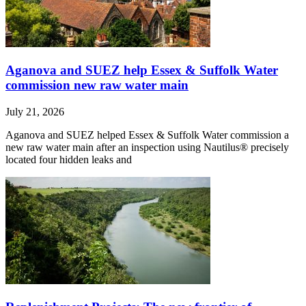
Aganova and SUEZ help Essex & Suffolk Water
commission new raw water main
July 21, 2026
Aganova and SUEZ helped Essex & Suffolk Water commission a
new raw water main after an inspection using Nautilus® precisely
located four hidden leaks and