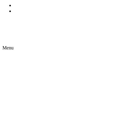
EN
ES
Menu