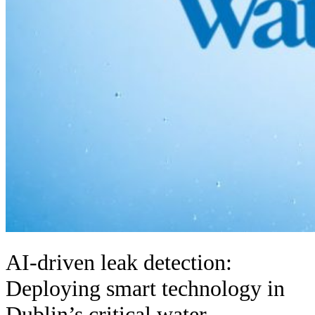
AI-driven leak detection:
Deploying smart technology in
Dublin’s critical water