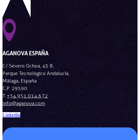
AGANOVA ESPAÑA
C/ Severo Ochoa, 45 B,
Parque Tecnológico Andalucía,
Málaga, España
C.P: 29590
T:
+34 951 014 672
info@aganova.com
Linkedin