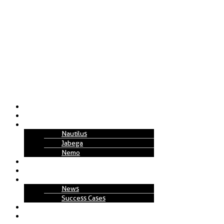
About Us
Solutions
Technology
Nautilus
Jabega
Nemo
Replenishment Projects
How to Work
Insights
News
Success Cases
Join Us
Contact