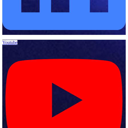
Youtube