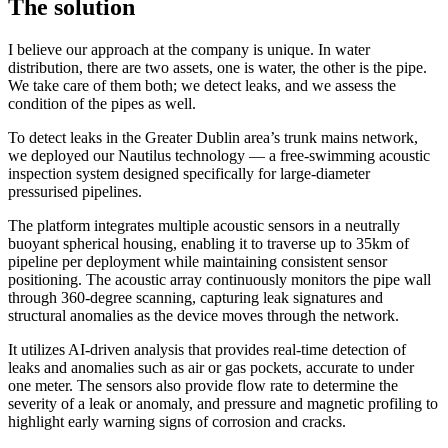
The solution
I believe our approach at the company is unique. In water
distribution, there are two assets, one is water, the other is the pipe.
We take care of them both; we detect leaks, and we assess the
condition of the pipes as well.
To detect leaks in the Greater Dublin area’s trunk mains network,
we deployed our Nautilus technology — a free-swimming acoustic
inspection system designed specifically for large-diameter
pressurised pipelines.
The platform integrates multiple acoustic sensors in a neutrally
buoyant spherical housing, enabling it to traverse up to 35km of
pipeline per deployment while maintaining consistent sensor
positioning. The acoustic array continuously monitors the pipe wall
through 360-degree scanning, capturing leak signatures and
structural anomalies as the device moves through the network.
It utilizes AI-driven analysis that provides real-time detection of
leaks and anomalies such as air or gas pockets, accurate to under
one meter. The sensors also provide flow rate to determine the
severity of a leak or anomaly, and pressure and magnetic profiling to
highlight early warning signs of corrosion and cracks.