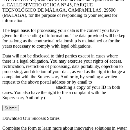
at CALLE SEVERO OCHOA Nº 45, PARQUE
TECNOLÓGICO DE MÁLAGA, CAMPANILLAS, 29590
(MÁLAGA), for the purpose of responding to your request for
information.
The legal basis for processing your data is the consent you have
given for the sending of information. The data provided will be kept
for as long as the contractual relationship is maintained or for the
years necessary to comply with legal obligations.
Data will not be disclosed to third parties except in cases where
there is a legal obligation. You may exercise your rights of access,
rectification, restriction of processing, data portability, objection to
processing, and deletion of your data, as well as the right to lodge a
complaint with the Supervisory Authority, by sending a written
request to the above postal address or by email to
INFO@AGANOVA.COM
, attaching a copy of your ID in both
cases. You also have the right to file a complaint with the
Supervisory Authority (
aepd.es
).
Submit
Download Our Success Stories
Complete the form to learn more about innovative solutions in water