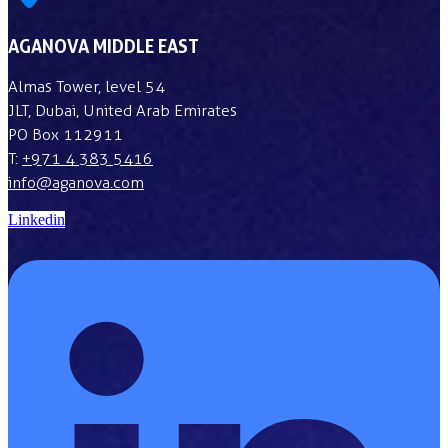
AGANOVA MIDDLE EAST
Almas Tower, level 54
JLT, Dubai, United Arab Emirates
PO Box 112911
T:
+971 4 383 5416
info@aganova.com
Linkedin