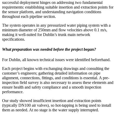
successful deployment hinges on addressing two fundamental
requirements: establishing suitable insertion and extraction points for
the sensor platform, and understanding navigation conditions
throughout each pipeline section.
The system operates in any pressurized water piping system with a
minimum diameter of 250mm and flow velocities above 0.1 m/s,
making it well-suited for Dublin’s trunk main network
specifications.
What preparation was needed before the project began?
For Dublin, all known technical issues were identified beforehand.
Each project begins with exchanging drawings and consulting the
customer’s engineers; gathering detailed information on pipe
alignment, connections, fittings, and conditions is essential. A pre-
inspection field survey is also necessary to assess these elements and
ensure health and safety compliance and a smooth inspection
performance.
Our study showed insufficient insertion and extraction points
(typically DN100 air valves), so hot-tapping is being used to install
them as needed. At no stage is the water supply interrupted.