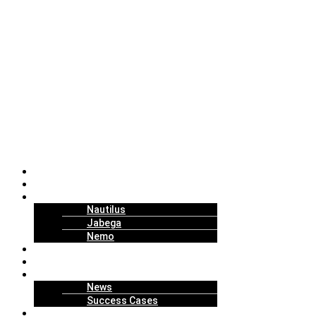
About Us
Solutions
Technology
Nautilus
Jabega
Nemo
Replenishment Projects
How to Work
Insights
News
Success Cases
Join Us