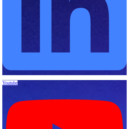
Youtube