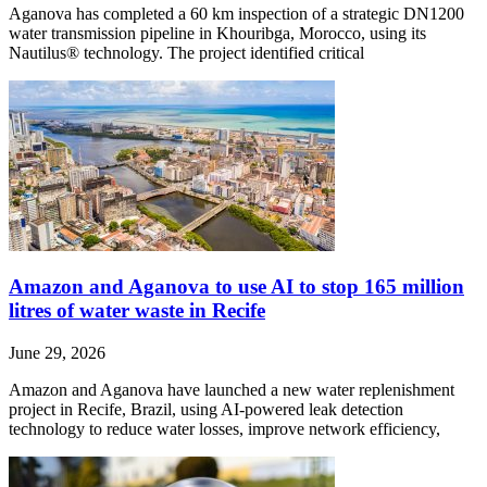
Aganova has completed a 60 km inspection of a strategic DN1200
water transmission pipeline in Khouribga, Morocco, using its
Nautilus® technology. The project identified critical
Amazon and Aganova to use AI to stop 165 million
litres of water waste in Recife
June 29, 2026
Amazon and Aganova have launched a new water replenishment
project in Recife, Brazil, using AI-powered leak detection
technology to reduce water losses, improve network efficiency,