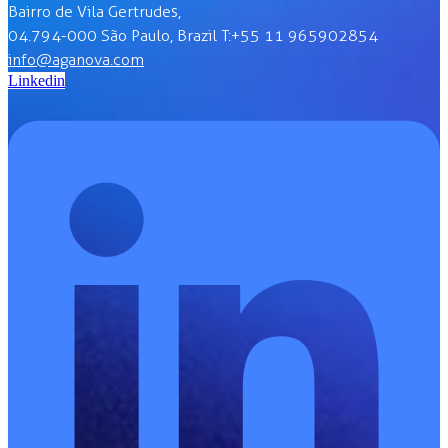
Bairro de Vila Gertrudes,
04.794-000 São Paulo, Brazil T:+55 11 965902854
info@aganova.com
Linkedin