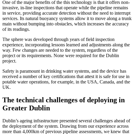
One of the major benefits of the this technology is that it offers non-
invasive, in-line inspections that operate while the pipeline remains
in service, providing accurate detection without the need to interrupt
services. Its natural buoyancy systems allow it to move along a trunk
main without bumping into obstacles, which increases the accuracy
of its readings.
The sphere was developed through years of field inspection
experience, incorporating lessons learned and adjustments along the
way. Few changes are needed to the system, regardless of the
project or its requirements. None were required for the Dublin
project.
Safety is paramount in drinking water systems, and the device has
received a number of key certifications that attest it is safe for use in
potable water operations, for example, in the USA, Canada, and the
UK.
The technical challenges of deploying in
Greater Dublin
Dublin’s ageing infrastructure presented several challenges ahead of
the deployment of the system. Drawing from our experience across
more than 4,000km of previous pipeline assessments, we knew that