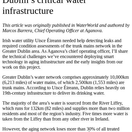
infrastructure
This article was originally published in WaterWorld and authored by
Marcos Barrera, Chief Operating Officer at Aganova.
Irish water utility Uisce Éireann needed help detecting leaks and
required condition assessments of the trunk mains network in the
Greater Dublin area. As Aganova’s chief operating officer, I’ll share
the technical challenges we’ve encountered deploying smart
technology in aging infrastructure and the early insights from our
work on this project.
Greater Dublin’s water network comprises approximately 10,000km
(6,213 miles) of water mains, of which 2,500km (1,553 miles) are
trunk mains. According to Uisce Éireann, Dublin relies heavily on
19th-century infrastructure to deliver its drinking water.
The majority of the area’s water is sourced from the River Liffey,
which runs for 132km (82 miles) and supplies more than two million
residents and most of the region’s industry. Five times more water is
taken from the Liffey than from any other river in Ireland.
However, the aging network loses more than 30% of all treated