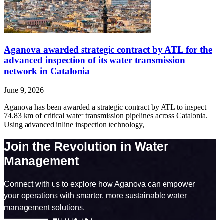
Aganova awarded strategic contract by ATL for the
advanced inspection of its water transmission
network in Catalonia
June 9, 2026
Aganova has been awarded a strategic contract by ATL to inspect
74.83 km of critical water transmission pipelines across Catalonia.
Using advanced inline inspection technology,
Join the Revolution in Water
Management
Connect with us to explore how Aganova can empower
your operations with smarter, more sustainable water
management solutions.