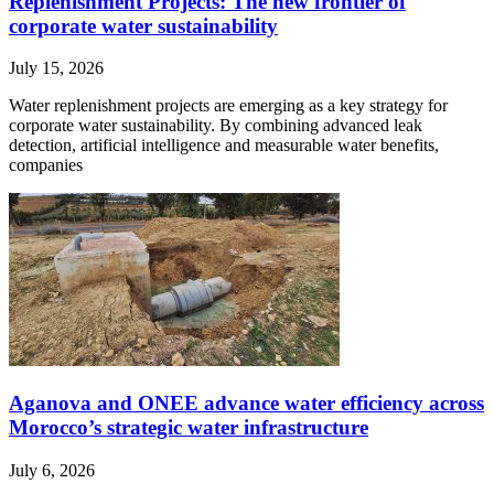
Replenishment Projects: The new frontier of
corporate water sustainability
July 15, 2026
Water replenishment projects are emerging as a key strategy for
corporate water sustainability. By combining advanced leak
detection, artificial intelligence and measurable water benefits,
companies
Aganova and ONEE advance water efficiency across
Morocco’s strategic water infrastructure
July 6, 2026