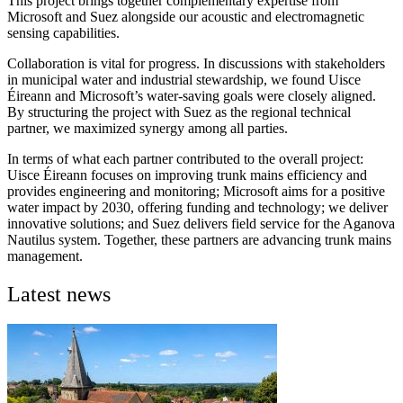
This project brings together complementary expertise from
Microsoft and Suez alongside our acoustic and electromagnetic
sensing capabilities.
Collaboration is vital for progress. In discussions with stakeholders
in municipal water and industrial stewardship, we found Uisce
Éireann and Microsoft’s water-saving goals were closely aligned.
By structuring the project with Suez as the regional technical
partner, we maximized synergy among all parties.
In terms of what each partner contributed to the overall project:
Uisce Éireann focuses on improving trunk mains efficiency and
provides engineering and monitoring; Microsoft aims for a positive
water impact by 2030, offering funding and technology; we deliver
innovative solutions; and Suez delivers field service for the Aganova
Nautilus system. Together, these partners are advancing trunk mains
management.
Latest news