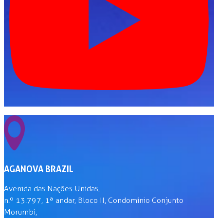
AGANOVA BRAZIL
Avenida das Nações Unidas,
n.º 13.797, 1ª andar, Bloco II, Condomínio Conjunto
Morumbi,