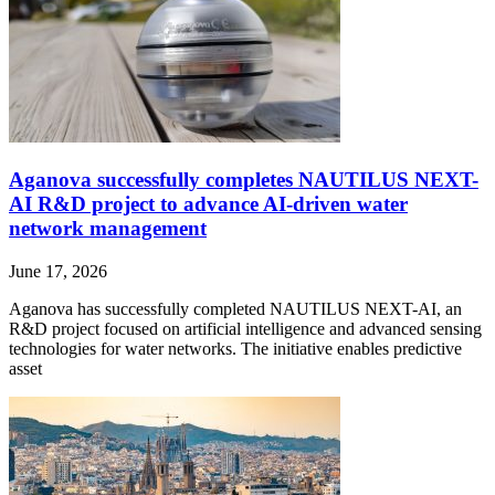
Aganova successfully completes NAUTILUS NEXT-
AI R&D project to advance AI-driven water
network management
June 17, 2026
Aganova has successfully completed NAUTILUS NEXT-AI, an
R&D project focused on artificial intelligence and advanced sensing
technologies for water networks. The initiative enables predictive
asset