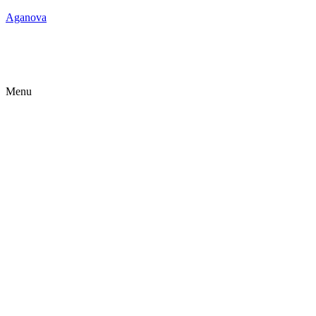
Aganova
Menu