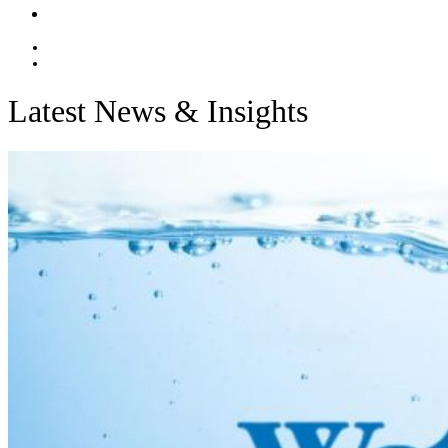
Contact
EN
ES
Latest News & Insights