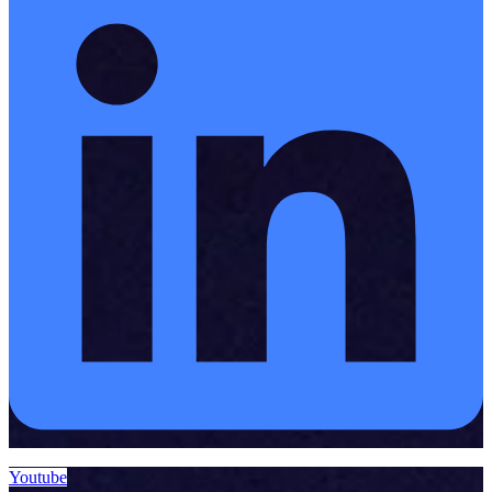
Youtube