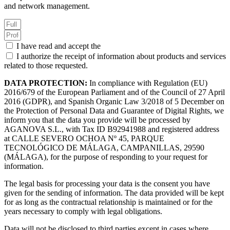
and network management.
I have read and accept the
Privacy Policy.
I authorize the receipt of information about products and services
related to those requested.
DATA PROTECTION:
In compliance with Regulation (EU)
2016/679 of the European Parliament and of the Council of 27 April
2016 (GDPR), and Spanish Organic Law 3/2018 of 5 December on
the Protection of Personal Data and Guarantee of Digital Rights, we
inform you that the data you provide will be processed by
AGANOVA S.L., with Tax ID B92941988 and registered address
at CALLE SEVERO OCHOA Nº 45, PARQUE
TECNOLÓGICO DE MÁLAGA, CAMPANILLAS, 29590
(MÁLAGA), for the purpose of responding to your request for
information.
The legal basis for processing your data is the consent you have
given for the sending of information. The data provided will be kept
for as long as the contractual relationship is maintained or for the
years necessary to comply with legal obligations.
Data will not be disclosed to third parties except in cases where